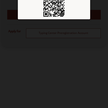
Apply for
Typing Center Preregistration Account