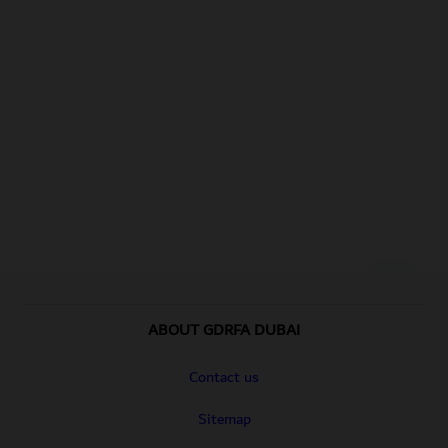
Footer section
Footer Links
ABOUT GDRFA DUBAI
Contact us
Sitemap