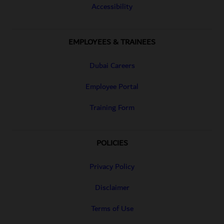
Accessibility
EMPLOYEES & TRAINEES
Dubai Careers
Employee Portal
Training Form
POLICIES
Privacy Policy
Disclaimer
Terms of Use