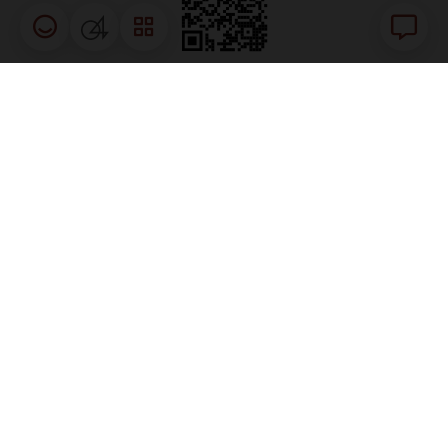
Happiness meter
04
Chat
RELATED GOVERNMENT LINKS
The site is best viewed using
Firefox
Chrome
Safari
Edge