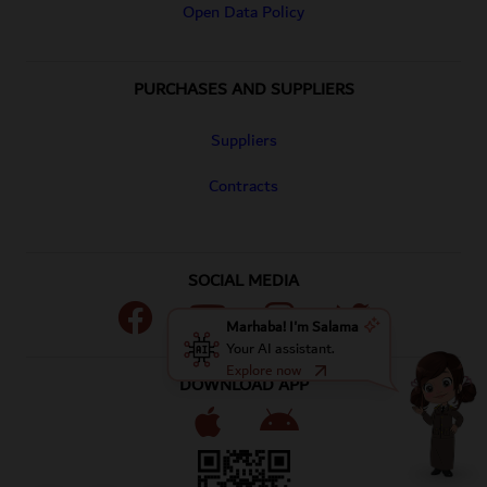
Open Data Policy
PURCHASES AND SUPPLIERS
Suppliers
Contracts
SOCIAL MEDIA
our account on Facebook
our account on Youtube
our account on Instagram
our account on Twitt
Marhaba! I'm Salama
Your AI assistant.
Explore now
DOWNLOAD APP
Apple Store
Google Play Store